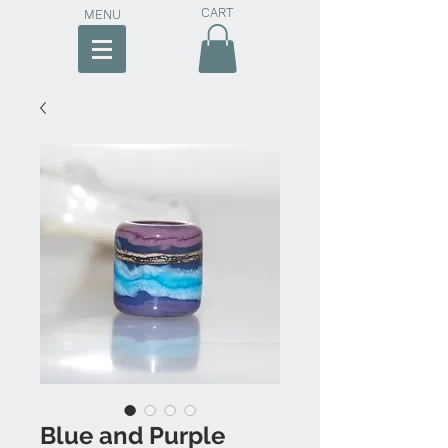
CART
MENU
Blue and Purple