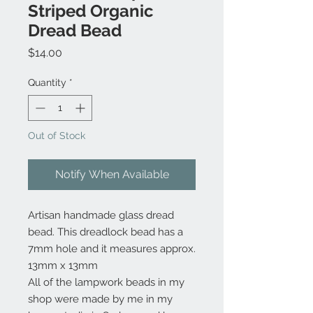
Striped Organic
Dread Bead
Price
$14.00
Quantity
*
Out of Stock
Notify When Available
Artisan handmade glass dread
bead. This dreadlock bead has a
7mm hole and it measures approx.
13mm x 13mm
All of the lampwork beads in my
shop were made by me in my