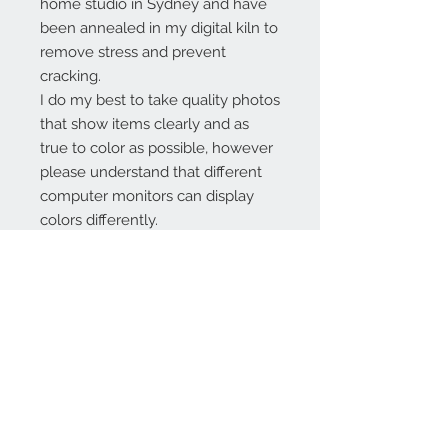
home studio in Sydney and have
been annealed in my digital kiln to
remove stress and prevent
cracking.
I do my best to take quality photos
that show items clearly and as
true to color as possible, however
please understand that different
computer monitors can display
colors differently.
Contact Us:
angela@genschi.com.
au
PO Box 6074
Hammondville