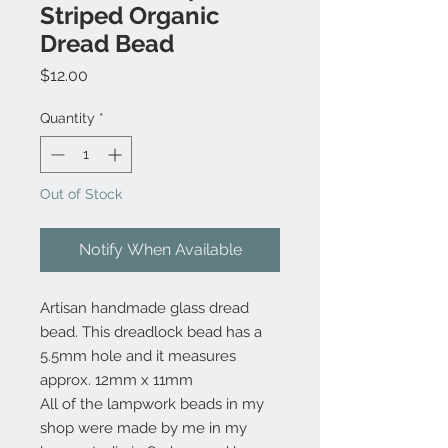
Striped Organic
Dread Bead
Price
$12.00
Quantity
*
Out of Stock
Notify When Available
Artisan handmade glass dread
bead. This dreadlock bead has a
5.5mm hole and it measures
approx. 12mm x 11mm
All of the lampwork beads in my
shop were made by me in my