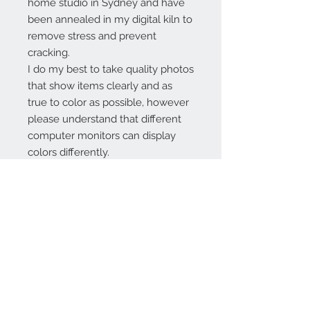
home studio in Sydney and have
been annealed in my digital kiln to
remove stress and prevent
cracking.
I do my best to take quality photos
that show items clearly and as
true to color as possible, however
please understand that different
computer monitors can display
colors differently.
Contact Us:
angela@genschi.com.
au
PO Box 6074
Hammondville