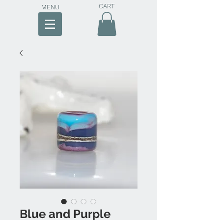
CART
MENU
Blue and Purple