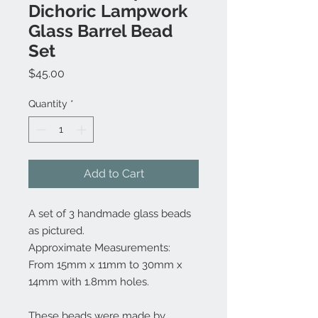
Dichoric Lampwork
Glass Barrel Bead
Set
Price
$45.00
Quantity
*
Add to Cart
A set of 3 handmade glass beads
as pictured.
Approximate Measurements:
From 15mm x 11mm to 30mm x
14mm with 1.8mm holes.
These beads were made by