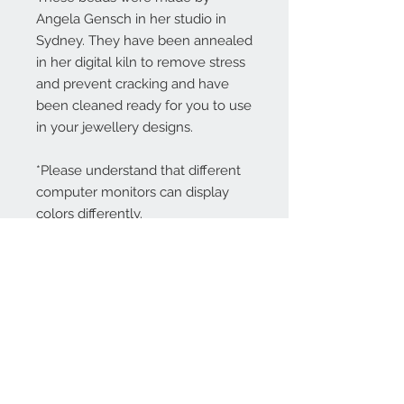
Angela Gensch in her studio in
Sydney. They have been annealed
in her digital kiln to remove stress
and prevent cracking and have
been cleaned ready for you to use
in your jewellery designs.
*Please understand that different
computer monitors can display
colors differently.
Contact Us:
angela@genschi.com.
au
PO Box 6074