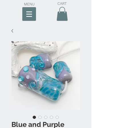
CART
MENU
Blue and Purple