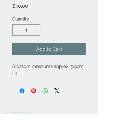
Price
$40.00
Quantity
*
Add to Cart
Blossom measures approx. 5.9cm
tall
Contact Us:
angela@genschi.com.
au
PO Box 6074