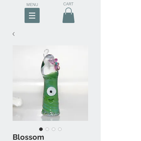
CART
MENU
Blossom