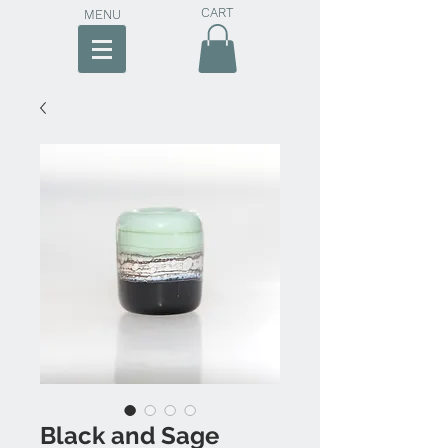
CART
MENU
Black and Sage