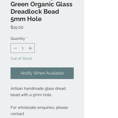
Green Organic Glass
Dreadlock Bead
5mm Hole
Price
$15.00
Quantity
*
Out of Stock
Notify When Available
Artisan handmade glass dread
bead with a 5mm hole.
For wholesale enquiries, please
contact