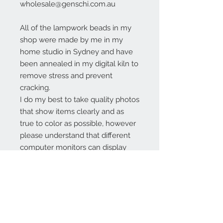
wholesale@genschi.com.au
All of the lampwork beads in my
shop were made by me in my
home studio in Sydney and have
been annealed in my digital kiln to
remove stress and prevent
cracking.
I do my best to take quality photos
that show items clearly and as
true to color as possible, however
please understand that different
computer monitors can display
colors differently.