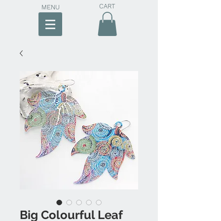
CART
MENU
Big Colourful Leaf