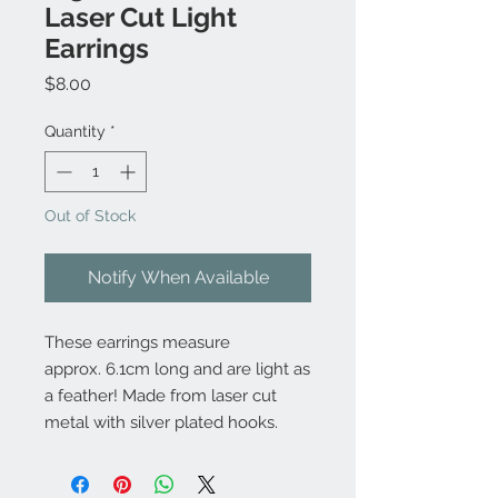
Laser Cut Light
Earrings
Price
$8.00
Quantity
*
Out of Stock
Notify When Available
These earrings measure
approx. 6.1cm long and are light as
a feather! Made from laser cut
metal with silver plated hooks.