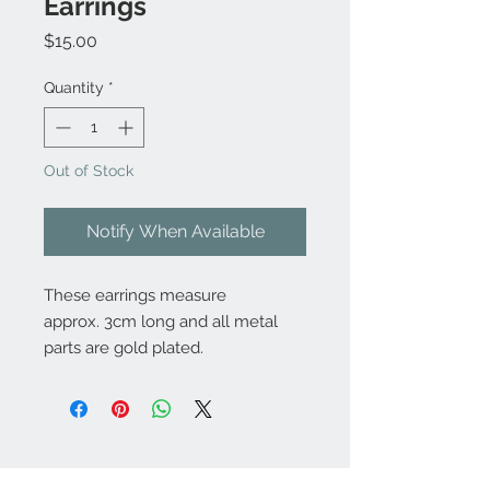
Earrings
Price
$15.00
Quantity
*
Out of Stock
Notify When Available
These earrings measure
approx. 3cm long and all metal
parts are gold plated.
Contact Us: