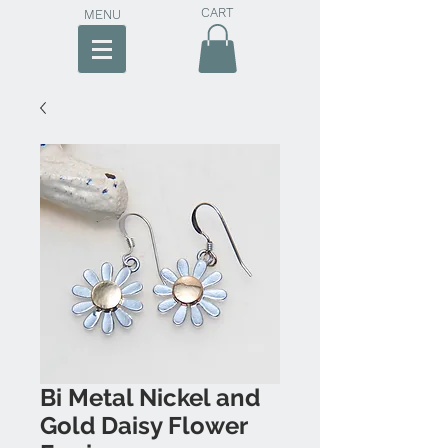
CART
MENU
Bi Metal Nickel and
Gold Daisy Flower