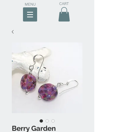
CART
MENU
Berry Garden