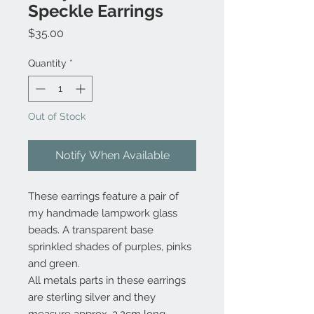
Speckle Earrings
Price
$35.00
Quantity
*
Out of Stock
Notify When Available
These earrings feature a pair of
my handmade lampwork glass
beads. A transparent base
sprinkled shades of purples, pinks
and green.
All metals parts in these earrings
are sterling silver and they