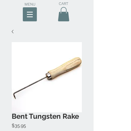
CART
MENU
Bent Tungsten Rake
Price
$35.95