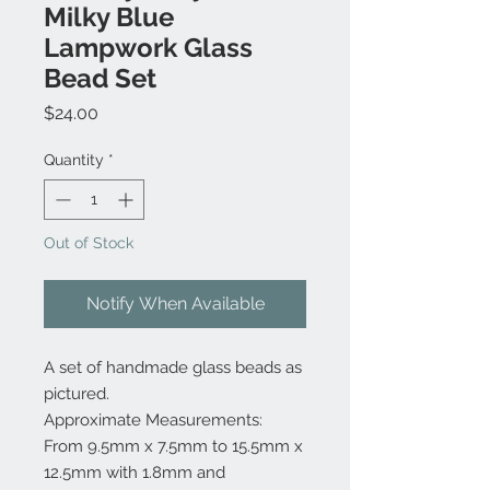
Milky Blue
Lampwork Glass
Bead Set
Price
$24.00
Quantity
*
Out of Stock
Notify When Available
A set of handmade glass beads as
pictured.
Approximate Measurements:
From 9.5mm x 7.5mm to 15.5mm x
12.5mm with 1.8mm and