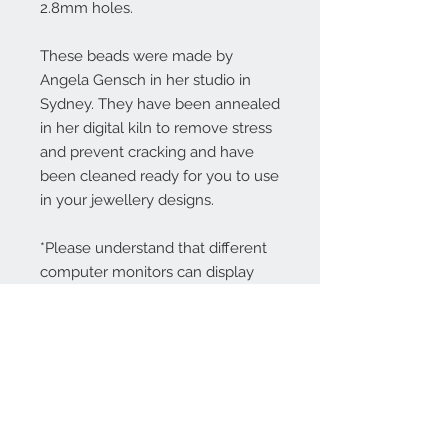
2.8mm holes.
These beads were made by
Angela Gensch in her studio in
Sydney. They have been annealed
in her digital kiln to remove stress
and prevent cracking and have
been cleaned ready for you to use
in your jewellery designs.
*Please understand that different
computer monitors can display
colors differently.
Contact Us:
angela@genschi.com.