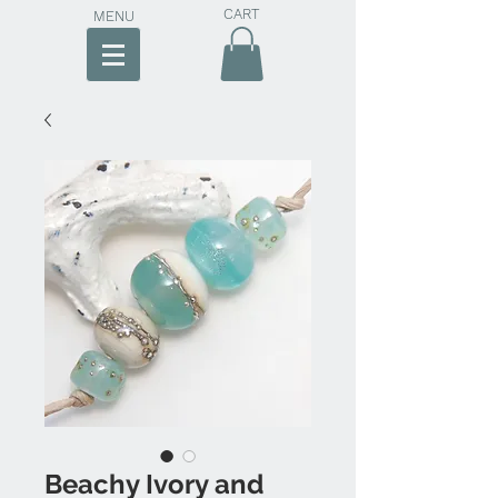
CART
MENU
Beachy Ivory and