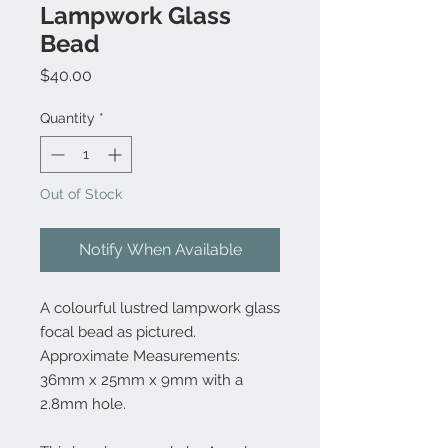
Lampwork Glass
Bead
Price
$40.00
Quantity
*
Out of Stock
Notify When Available
A colourful lustred lampwork glass
focal bead as pictured.
Approximate Measurements:
36mm x 25mm x 9mm with a
2.8mm hole.