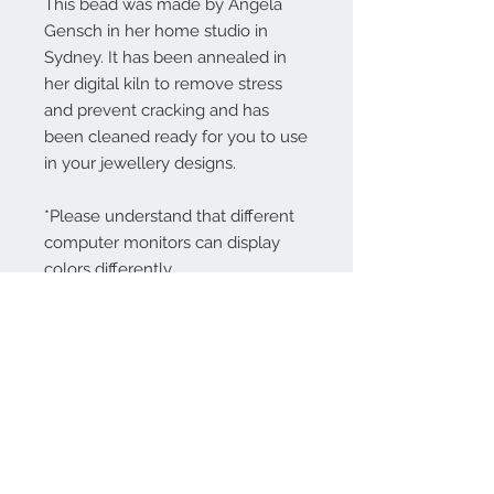
This bead was made by Angela
Gensch in her home studio in
Sydney. It has been annealed in
her digital kiln to remove stress
and prevent cracking and has
been cleaned ready for you to use
in your jewellery designs.
*Please understand that different
computer monitors can display
colors differently.
Contact Us:
angela@genschi.com.
au
PO Box 6074