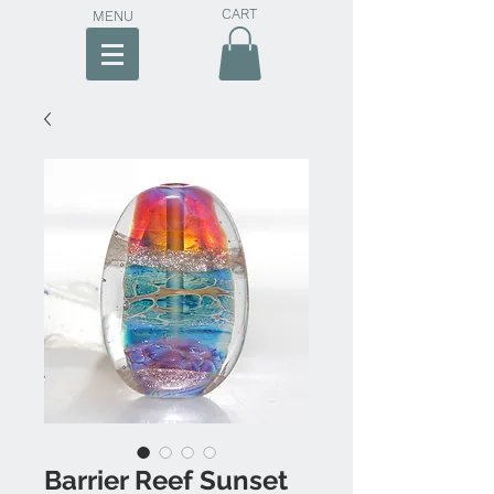
CART
MENU
Barrier Reef Sunset