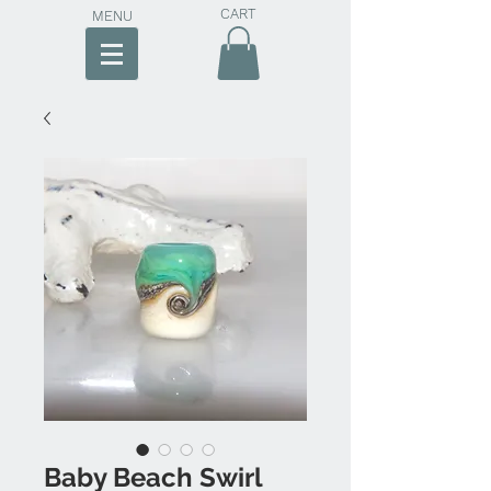
CART
MENU
Baby Beach Swirl