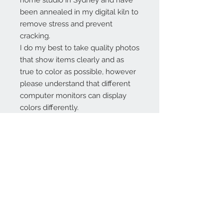
home studio in Sydney and have
been annealed in my digital kiln to
remove stress and prevent
cracking.
I do my best to take quality photos
that show items clearly and as
true to color as possible, however
please understand that different
computer monitors can display
colors differently.
Contact Us:
angela@genschi.com.
au
PO Box 6074
Hammondville