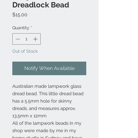
Dreadlock Bead
Price
$15.00
Quantity
*
Out of Stock
Notify When Available
Australian made lampwork glass
dread bead. This little dread bead
has a 5.5mm hole for skinny
dreads, and measures approx.
13.5mm x 12mm
All of the lampwork beads in my
shop were made by me in my