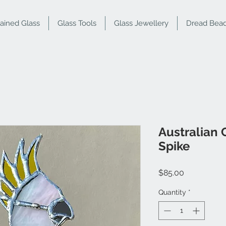
tained Glass
Glass Tools
Glass Jewellery
Dread Bea
Australian
Spike
Price
$85.00
Quantity
*