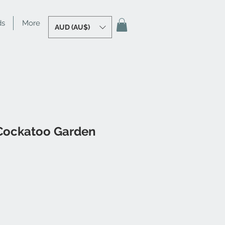
ds
More
AUD (AU$)
 Cockatoo Garden