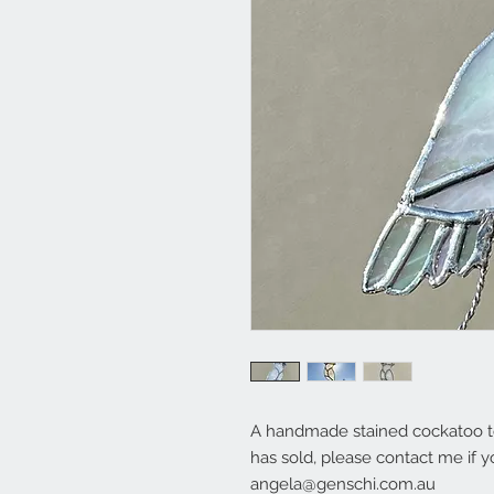
A handmade stained cockatoo to
has sold, please contact me if y
angela@genschi.com.au