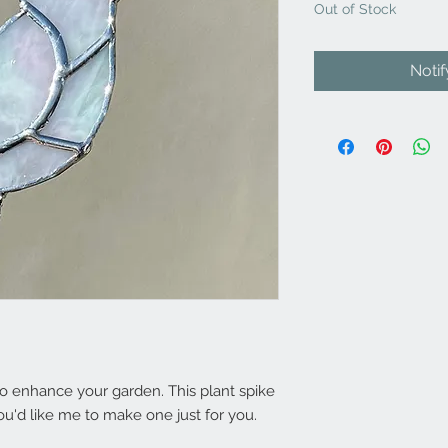
Out of Stock
Noti
 enhance your garden. This plant spike
ou'd like me to make one just for you.