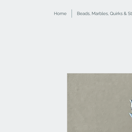
Home
Beads, Marbles, Quirks & S