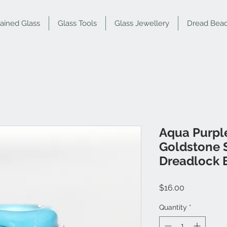
tained Glass
Glass Tools
Glass Jewellery
Dread Bea
Aqua Purpl
Goldstone S
Dreadlock 
Price
$16.00
Quantity
*