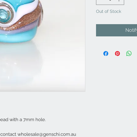
Out of Stock
Noti
bead with a 7mm hole.
e contact wholesale@genschi.com.au