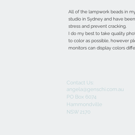
All of the lampwork beads in 
studio in Sydney and have been 
stress and prevent cracking.
I do my best to take quality pho
to color as possible, however p
monitors can display colors diffe
Contact Us:
angela@genschi.com.au
PO Box 6074
Hammondville
NSW 2170