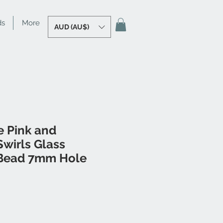
ds
More
AUD (AU$)
e Pink and
wirls Glass
Bead 7mm Hole