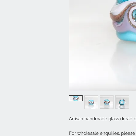
Artisan handmade glass dread 
For wholesale enquiries, pleas