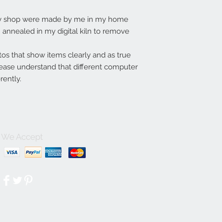
my shop were made by me in my home
annealed in my digital kiln to remove
tos that show items clearly and as true
lease understand that different computer
rently.
We Accept