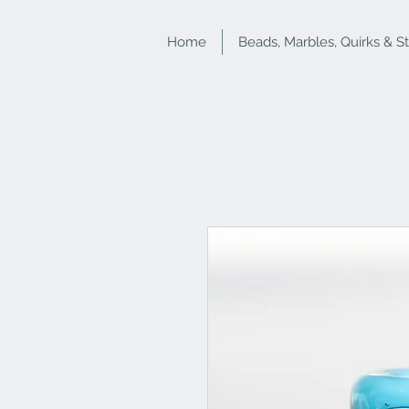
Home
Beads, Marbles, Quirks & S