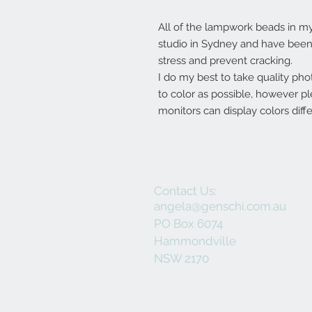
All of the lampwork beads in 
studio in Sydney and have been 
stress and prevent cracking.
I do my best to take quality pho
to color as possible, however p
monitors can display colors diffe
Contact Us:
angela@genschi.com.au
PO Box 6074
Hammondville
NSW 2170