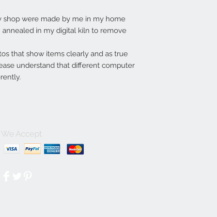
my shop were made by me in my home
annealed in my digital kiln to remove
tos that show items clearly and as true
lease understand that different computer
rently.
We Accept