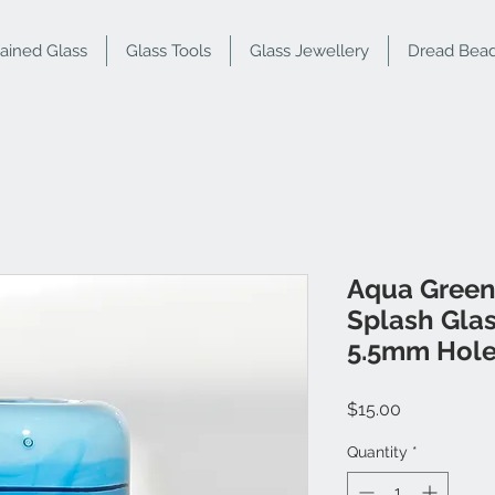
tained Glass
Glass Tools
Glass Jewellery
Dread Bea
Aqua Green
Splash Gla
5.5mm Hol
Price
$15.00
Quantity
*