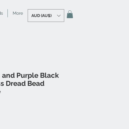
ds
More
AUD (AU$)
 and Purple Black
ss Dread Bead
e