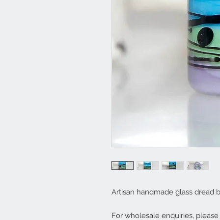
Artisan handmade glass dread b
For wholesale enquiries, pleas