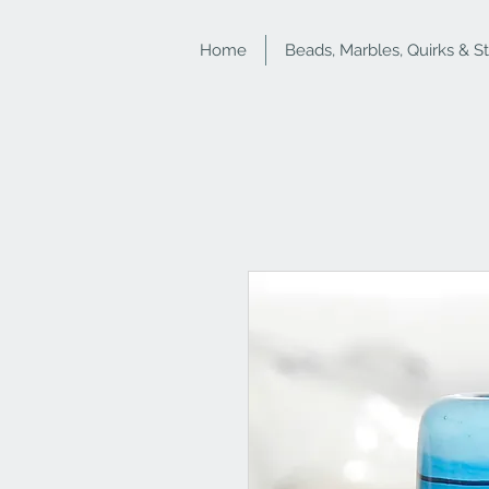
Home
Beads, Marbles, Quirks & S