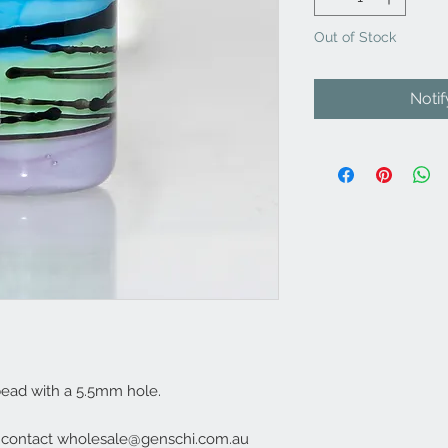
Out of Stock
Noti
ead with a 5.5mm hole.
e contact wholesale@genschi.com.au