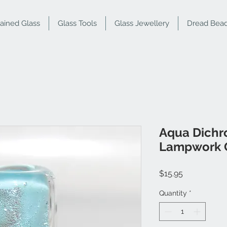
tained Glass
Glass Tools
Glass Jewellery
Dread Bea
Aqua Dichro
Lampwork 
Price
$15.95
Quantity
*