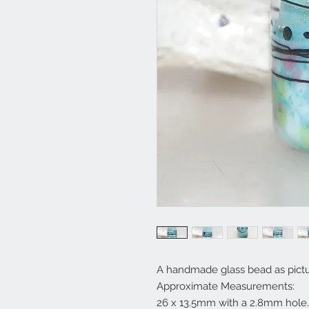
A handmade glass bead as pictu
Approximate Measurements:
26 x 13.5mm with a 2.8mm hole.