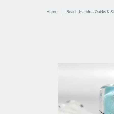
Home
Beads, Marbles, Quirks & S