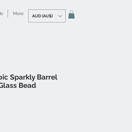
ds
More
AUD (AU$)
ic Sparkly Barrel
Glass Bead