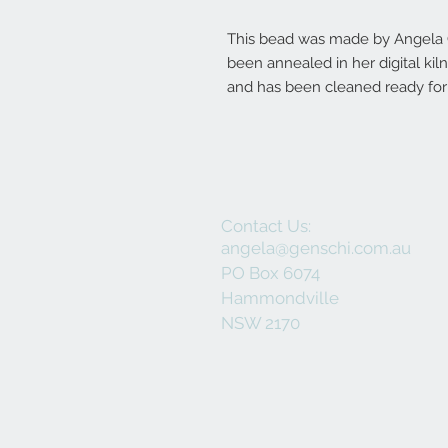
This bead was made by Angela Ge
been annealed in her digital ki
and has been cleaned ready for 
Contact Us:
angela@genschi.com.au
PO Box 6074
Hammondville
NSW 2170