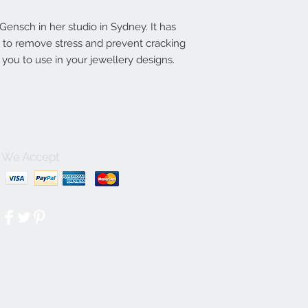
nsch in her studio in Sydney. It has
ln to remove stress and prevent cracking
you to use in your jewellery designs.
We Accept