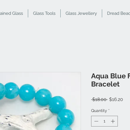
tained Glass
Glass Tools
Glass Jewellery
Dread Bea
Aqua Blue 
Bracelet
Regular
Sal
 $18.00 
$16.20
Price
Pri
Quantity
*