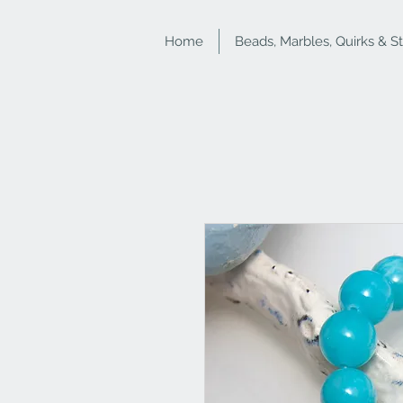
Home
Beads, Marbles, Quirks & S