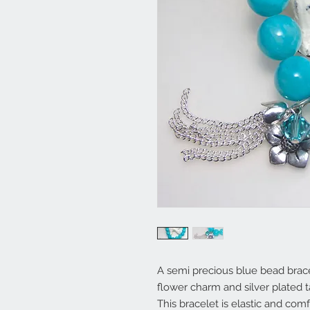
A semi precious blue bead brace
flower charm and silver plated t
This bracelet is elastic and comf