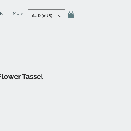
ds
More
AUD (AU$)
Flower Tassel
e
ce