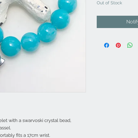
Out of Stock
Noti
let with a swarvoski crystal bead,
assel.
ortably fits a 17cm wrist.