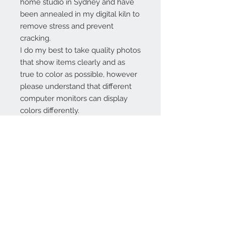
home studio in Sydney and have
been annealed in my digital kiln to
remove stress and prevent
cracking.
I do my best to take quality photos
that show items clearly and as
true to color as possible, however
please understand that different
computer monitors can display
colors differently.
Contact Us:
angela@genschi.com.
au
PO Box 6074
Hammondville