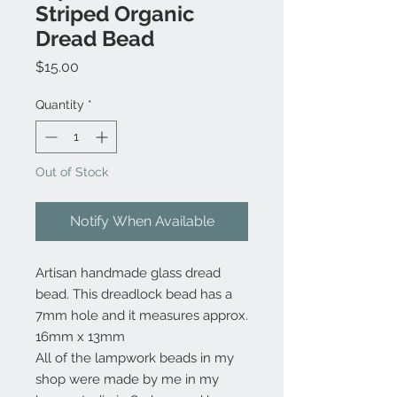
Striped Organic
Dread Bead
Price
$15.00
Quantity
*
Out of Stock
Notify When Available
Artisan handmade glass dread
bead. This dreadlock bead has a
7mm hole and it measures approx.
16mm x 13mm
All of the lampwork beads in my
shop were made by me in my