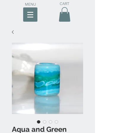
CART
MENU
Aqua and Green