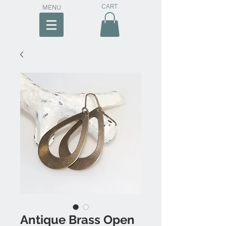
CART
MENU
Antique Brass Open