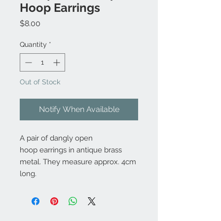
Hoop Earrings
Price
$8.00
Quantity
*
Out of Stock
Notify When Available
A pair of dangly open
hoop earrings in antique brass
metal. They measure approx. 4cm
long.