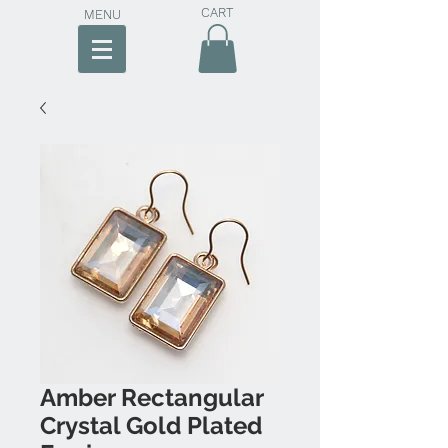
CART
MENU
Amber Rectangular
Crystal Gold Plated