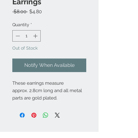
Earrings
Regular
Sale
 $8.00 
$4.80
Price
Price
Quantity
*
Out of Stock
Notify When Available
These earrings measure
approx. 2.8cm long and all metal
parts are gold plated.
Contact Us: