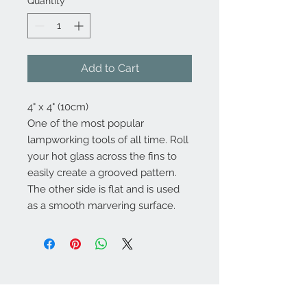
Quantity
*
Add to Cart
4" x 4" (10cm)
One of the most popular
lampworking tools of all time. Roll
your hot glass across the fins to
easily create a grooved pattern.
The other side is flat and is used
as a smooth marvering surface.
Contact Us: