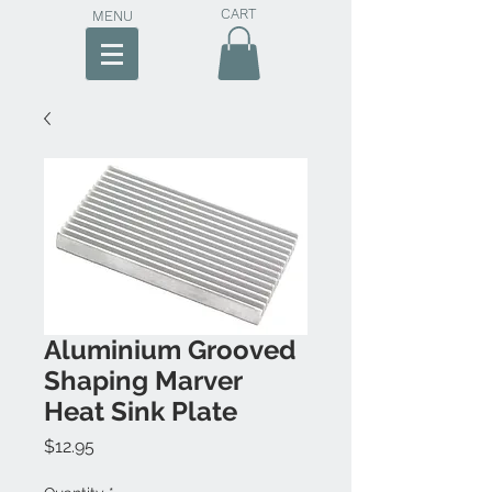
CART
MENU
Aluminium Grooved
Shaping Marver
Heat Sink Plate
Price
$12.95