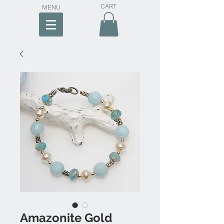
CART
MENU
Amazonite Gold