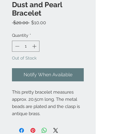
Dust and Pearl
Bracelet
Regular
Sale
 $20.00 
$10.00
Price
Price
Quantity
*
Out of Stock
Notify When Available
This pretty bracelet measures
approx. 20.5cm long. The metal
beads are plated and the clasp is
antique brass.