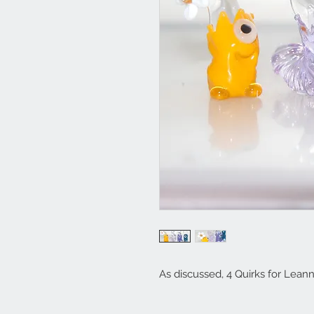
As discussed, 4 Quirks for Lean