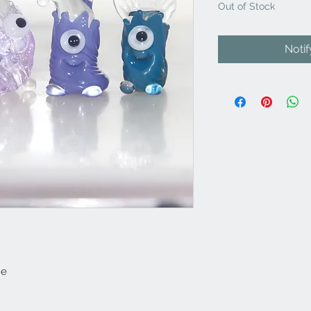
Out of Stock
Noti
ne