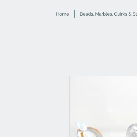
Home
Beads, Marbles, Quirks & S