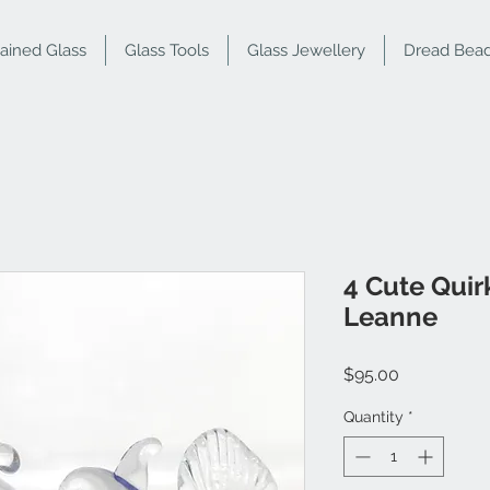
tained Glass
Glass Tools
Glass Jewellery
Dread Bea
4 Cute Quir
Leanne
Price
$95.00
Quantity
*