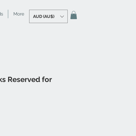
ds
More
AUD (AU$)
ks Reserved for