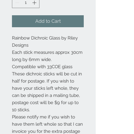
Add to Cart
Rainbow Dichroic Glass by Riley
Designs
Each stick measures approx 30cm
long by 6mm wide.
Compatible with 33COE glass
These dichroic sticks will be cut in
half for postage. If you wish to
have your sticks left whole, they
can be shipped in a mailing tube,
postage cost will be $9 for up to
10 sticks.
Please notify me if you wish to
have them left whole so that I can
invoice you for the extra postage