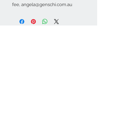
fee, angela@genschi.com.au
Contact Us:
angela@genschi.com.
au
PO Box 6074
Hammondville
NSW 2170
We Accept