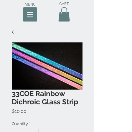
CART
MENU
33COE Rainbow
Dichroic Glass Strip
Price
$10.00
Quantity
*