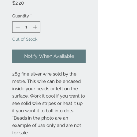
Price
$2.20
Quantity
*
Out of Stock
Notify When Available
28g fine silver wire sold by the
metre. This wire can be encased
inside your beads or left on the
surface. Work it cool if you want to
see solid wire stripes or heat it up
if you want it to ball into dots.
*Beads in the photo are an
example of use only and are not
for sale.