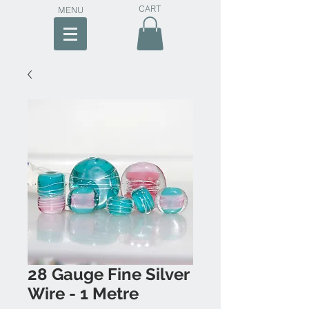
CART
MENU
28 Gauge Fine Silver
Wire - 1 Metre