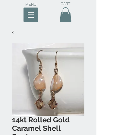
CART
MENU
14kt Rolled Gold
Caramel Shell