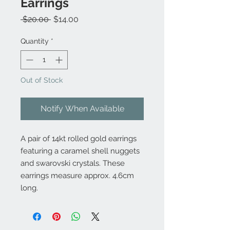
Earrings
Regular
Sale
 $20.00 
$14.00
Price
Price
Quantity
*
Out of Stock
Notify When Available
A pair of 14kt rolled gold earrings
featuring a caramel shell nuggets
and swarovski crystals. These
earrings measure approx. 4.6cm
long.