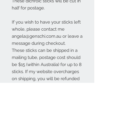
These dichroic sticks will be cut in
half for postage.
If you wish to have your sticks left
whole, please contact me
angela@genschi.com.au or leave a
message during checkout.
These sticks can be shipped in a
mailing tube, postage cost should
be $15 (within Australia) for up to 8
sticks. If my website overcharges
on shipping, you will be refunded
the excess.
Contact Us:
angela@genschi.com.