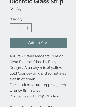
Dichroic Glass Strip
Price
$14.85
Quantity
*
Add to Cart
Aurura - Green Magenta Blue on
Clear Dichroic Glass by Riley
Designs. A patchy mix of yellow
gold/orange/pink and sometimes
a dash of green.
Each stick measures approx 30cm
long by 6mm wide.
Compatible with 104COE glass