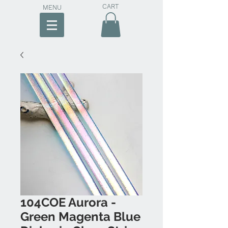
CART
MENU
104COE Aurora -
Green Magenta Blue